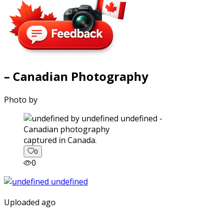
– Canadian Photography
Photo by
captured in Canada.
0
0
Uploaded ago