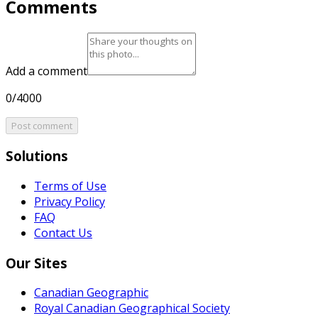
Comments
Add a comment
0/4000
Post comment
Solutions
Terms of Use
Privacy Policy
FAQ
Contact Us
Our Sites
Canadian Geographic
Royal Canadian Geographical Society