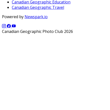
Canadian Geographic Education
Canadian Geographic Travel
Powered by
Newspark.io
Canadian Geographic Photo Club 2026