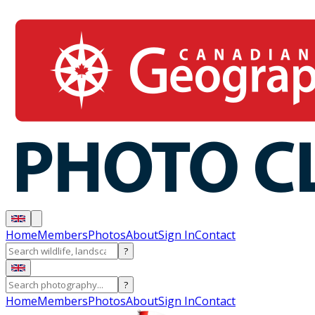
Home
Members
Photos
About
Sign In
Contact
?
?
Home
Members
Photos
About
Sign In
Contact