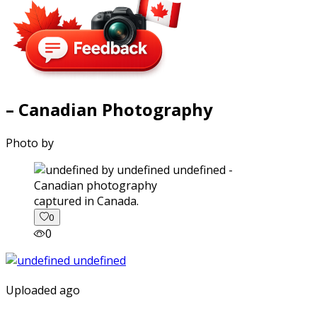
– Canadian Photography
Photo by
captured in Canada.
0
0
Uploaded ago