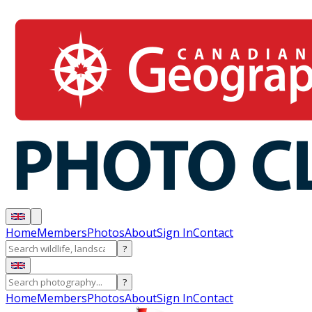
Home
Members
Photos
About
Sign In
Contact
?
?
Home
Members
Photos
About
Sign In
Contact