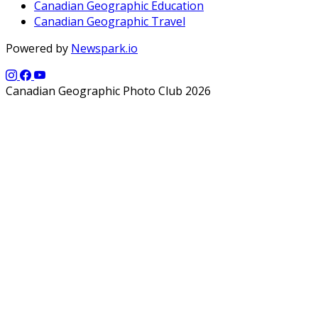
Canadian Geographic Education
Canadian Geographic Travel
Powered by
Newspark.io
Canadian Geographic Photo Club 2026