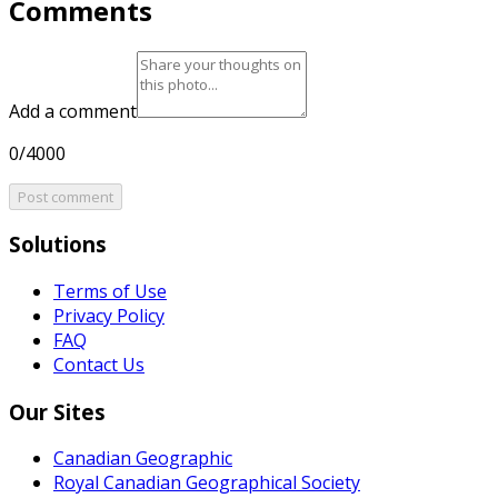
Comments
Add a comment
0/4000
Post comment
Solutions
Terms of Use
Privacy Policy
FAQ
Contact Us
Our Sites
Canadian Geographic
Royal Canadian Geographical Society