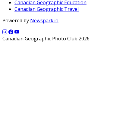
Canadian Geographic Education
Canadian Geographic Travel
Powered by
Newspark.io
Canadian Geographic Photo Club 2026