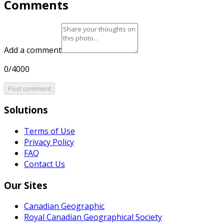
Comments
Add a comment
0/4000
Post comment
Solutions
Terms of Use
Privacy Policy
FAQ
Contact Us
Our Sites
Canadian Geographic
Royal Canadian Geographical Society