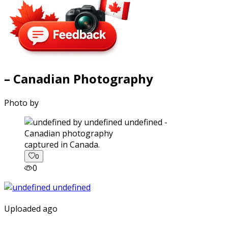
– Canadian Photography
Photo by
captured in Canada.
0
0
Uploaded ago