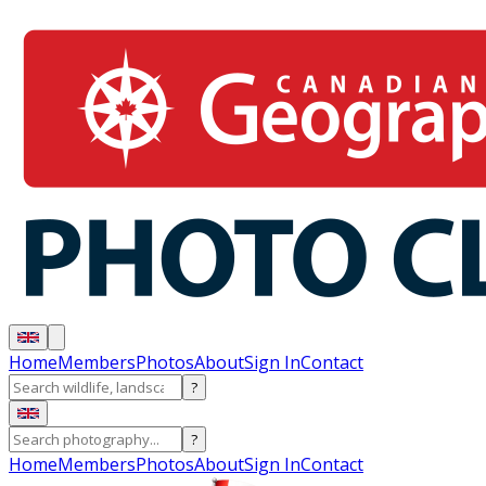
Home
Members
Photos
About
Sign In
Contact
?
?
Home
Members
Photos
About
Sign In
Contact