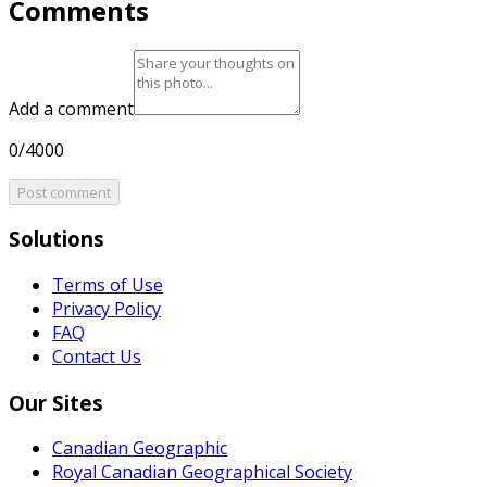
Comments
Add a comment
0/4000
Post comment
Solutions
Terms of Use
Privacy Policy
FAQ
Contact Us
Our Sites
Canadian Geographic
Royal Canadian Geographical Society