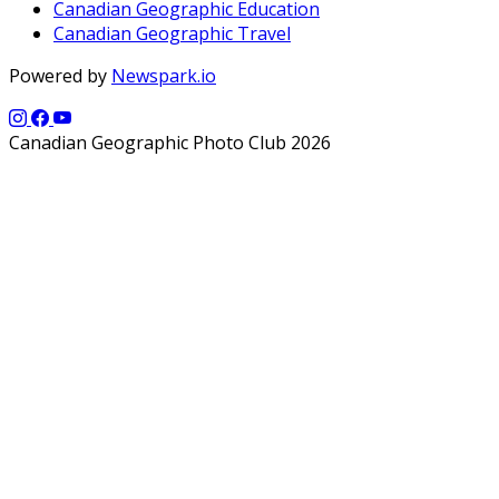
Canadian Geographic Education
Canadian Geographic Travel
Powered by
Newspark.io
Canadian Geographic Photo Club 2026