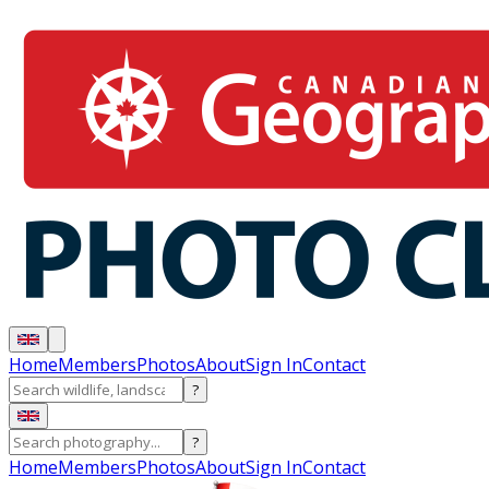
Home
Members
Photos
About
Sign In
Contact
?
?
Home
Members
Photos
About
Sign In
Contact