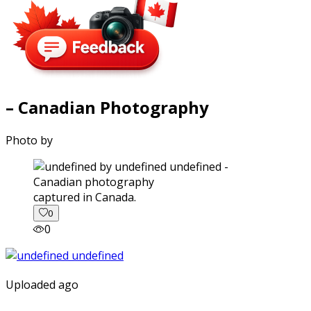
– Canadian Photography
Photo by
captured in Canada.
0
0
Uploaded ago