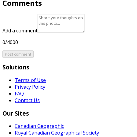
Comments
Add a comment
0/4000
Post comment
Solutions
Terms of Use
Privacy Policy
FAQ
Contact Us
Our Sites
Canadian Geographic
Royal Canadian Geographical Society