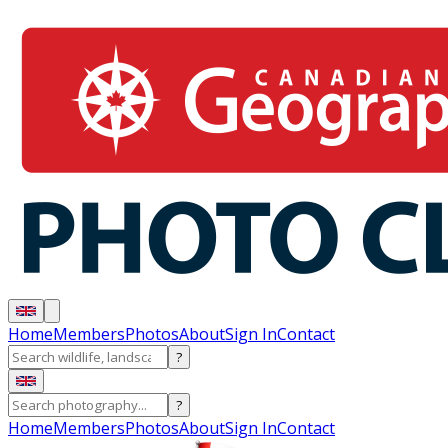
Home
Members
Photos
About
Sign In
Contact
?
?
Home
Members
Photos
About
Sign In
Contact