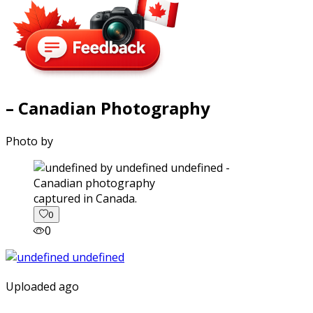
– Canadian Photography
Photo by
captured in Canada.
0
0
Uploaded ago