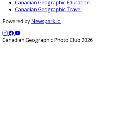
Canadian Geographic Education
Canadian Geographic Travel
Powered by
Newspark.io
Canadian Geographic Photo Club 2026