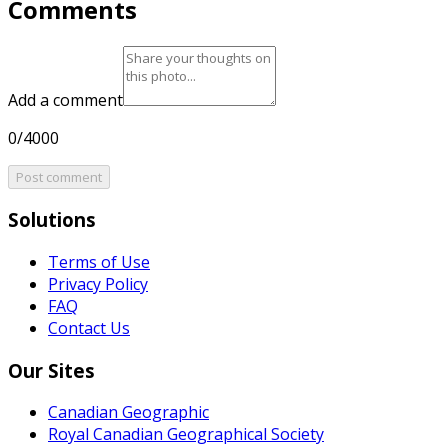
Comments
Add a comment
0/4000
Post comment
Solutions
Terms of Use
Privacy Policy
FAQ
Contact Us
Our Sites
Canadian Geographic
Royal Canadian Geographical Society