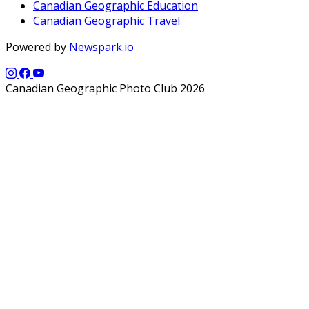
Canadian Geographic Education
Canadian Geographic Travel
Powered by
Newspark.io
Canadian Geographic Photo Club 2026