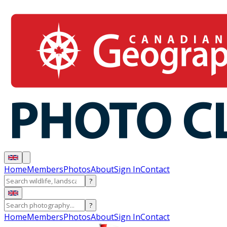
Home
Members
Photos
About
Sign In
Contact
?
?
Home
Members
Photos
About
Sign In
Contact