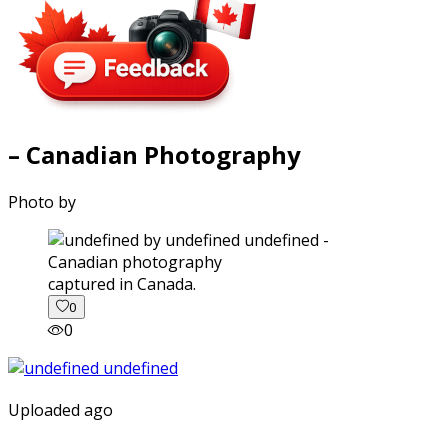
– Canadian Photography
Photo by
captured in Canada.
0
0
Uploaded ago