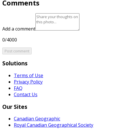
Comments
Add a comment
0/4000
Post comment
Solutions
Terms of Use
Privacy Policy
FAQ
Contact Us
Our Sites
Canadian Geographic
Royal Canadian Geographical Society