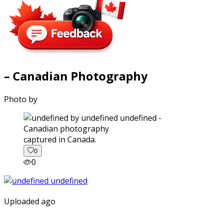
– Canadian Photography
Photo by
captured in Canada.
0
0
Uploaded ago