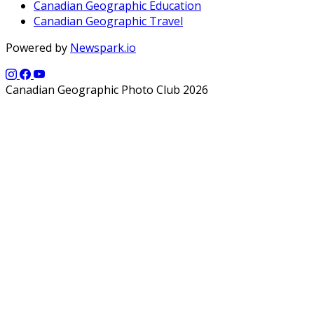
Canadian Geographic Education
Canadian Geographic Travel
Powered by
Newspark.io
Canadian Geographic Photo Club 2026