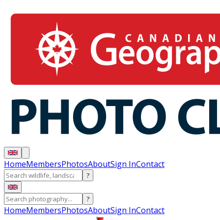
Home
Members
Photos
About
Sign In
Contact
?
?
Home
Members
Photos
About
Sign In
Contact