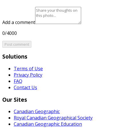
Add a comment
0/4000
Post comment
Solutions
Terms of Use
Privacy Policy
FAQ
Contact Us
Our Sites
Canadian Geographic
Royal Canadian Geographical Society
Canadian Geographic Education