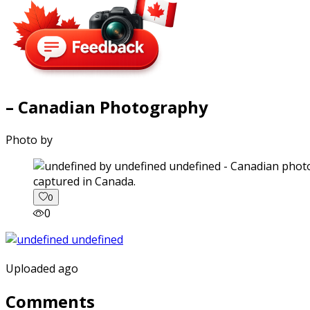
– Canadian Photography
Photo by
captured in Canada.
0
0
Uploaded ago
Comments