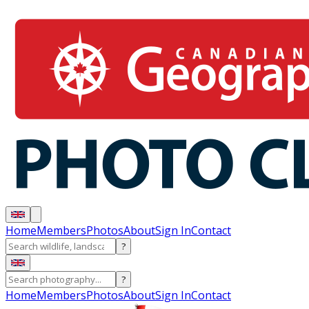
Home
Members
Photos
About
Sign In
Contact
?
?
Home
Members
Photos
About
Sign In
Contact