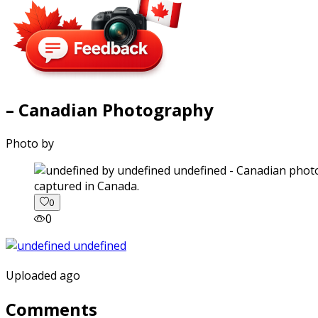
– Canadian Photography
Photo by
captured in Canada.
0
0
Uploaded ago
Comments