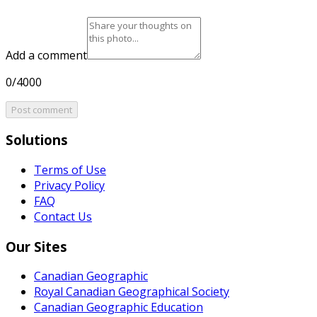
Add a comment
0/4000
Post comment
Solutions
Terms of Use
Privacy Policy
FAQ
Contact Us
Our Sites
Canadian Geographic
Royal Canadian Geographical Society
Canadian Geographic Education