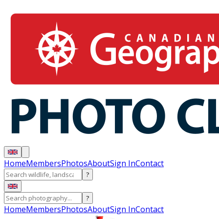
Home
Members
Photos
About
Sign In
Contact
?
?
Home
Members
Photos
About
Sign In
Contact