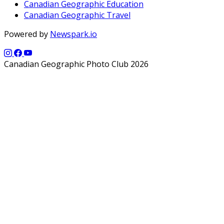
Canadian Geographic Education
Canadian Geographic Travel
Powered by
Newspark.io
Canadian Geographic Photo Club 2026