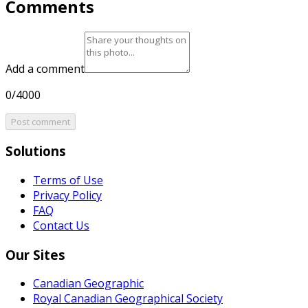
Comments
Add a comment
0/4000
Post comment
Solutions
Terms of Use
Privacy Policy
FAQ
Contact Us
Our Sites
Canadian Geographic
Royal Canadian Geographical Society