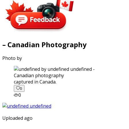
– Canadian Photography
Photo by
captured in Canada.
0
0
Uploaded ago