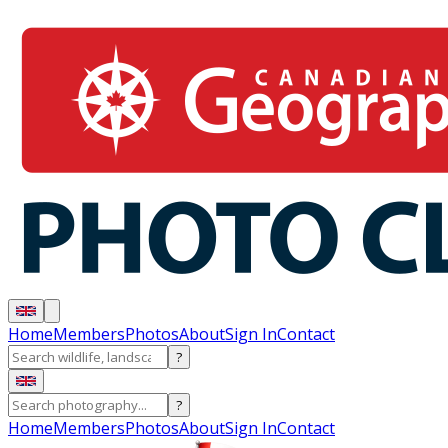
Home
Members
Photos
About
Sign In
Contact
?
?
Home
Members
Photos
About
Sign In
Contact