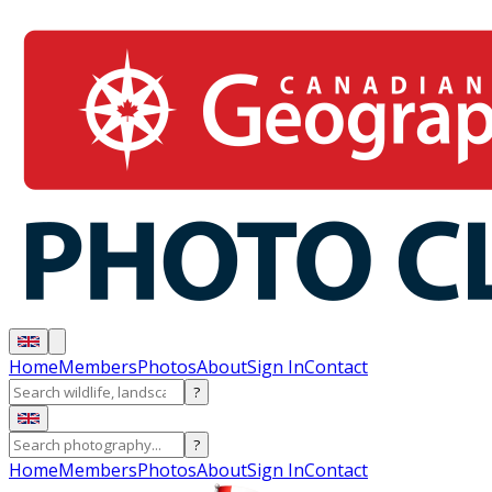
Home
Members
Photos
About
Sign In
Contact
?
?
Home
Members
Photos
About
Sign In
Contact