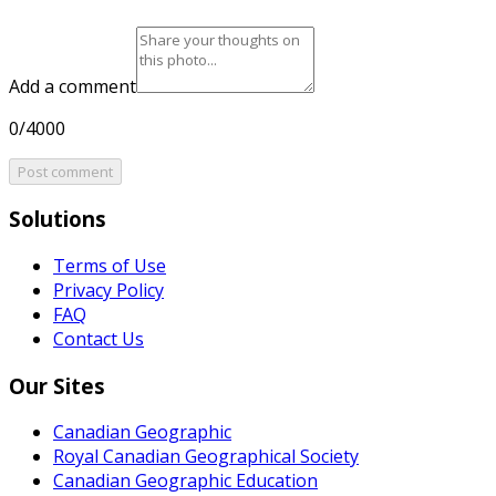
Add a comment
0/4000
Post comment
Solutions
Terms of Use
Privacy Policy
FAQ
Contact Us
Our Sites
Canadian Geographic
Royal Canadian Geographical Society
Canadian Geographic Education