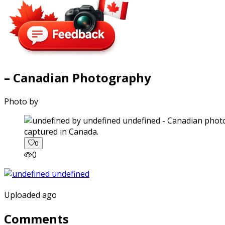
– Canadian Photography
Photo by
captured in Canada.
0
0
Uploaded ago
Comments