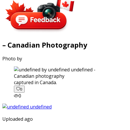
– Canadian Photography
Photo by
captured in Canada.
0
0
Uploaded ago