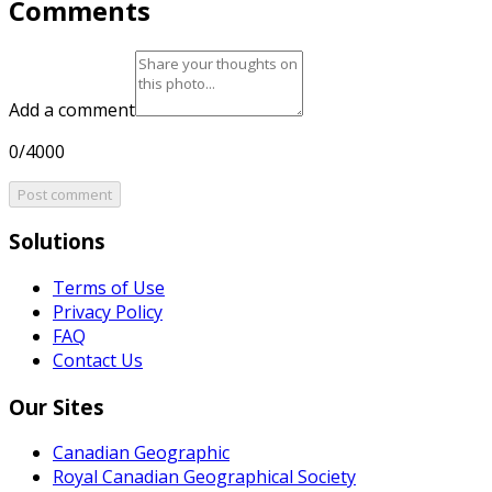
Comments
Add a comment
0/4000
Post comment
Solutions
Terms of Use
Privacy Policy
FAQ
Contact Us
Our Sites
Canadian Geographic
Royal Canadian Geographical Society