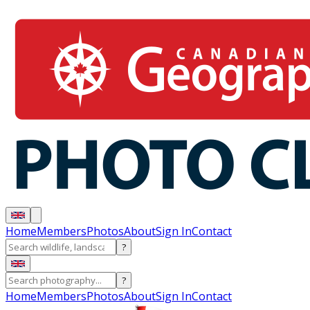
Home
Members
Photos
About
Sign In
Contact
?
?
Home
Members
Photos
About
Sign In
Contact