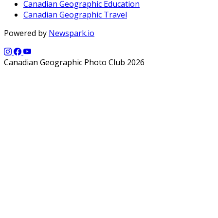
Canadian Geographic Education
Canadian Geographic Travel
Powered by
Newspark.io
Canadian Geographic Photo Club 2026