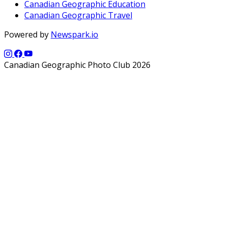
Canadian Geographic Education
Canadian Geographic Travel
Powered by
Newspark.io
Canadian Geographic Photo Club 2026