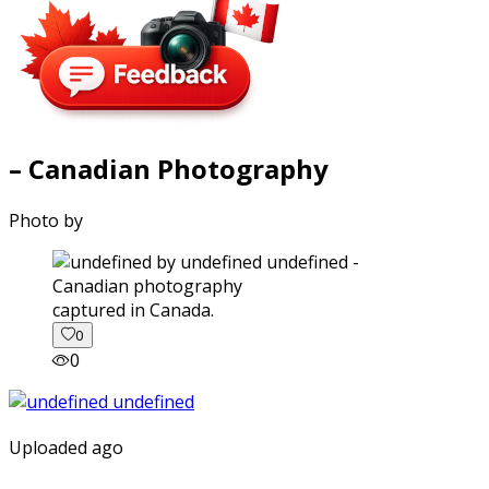
– Canadian Photography
Photo by
captured in Canada.
0
0
Uploaded ago