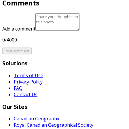
Comments
Add a comment
0/4000
Post comment
Solutions
Terms of Use
Privacy Policy
FAQ
Contact Us
Our Sites
Canadian Geographic
Royal Canadian Geographical Society