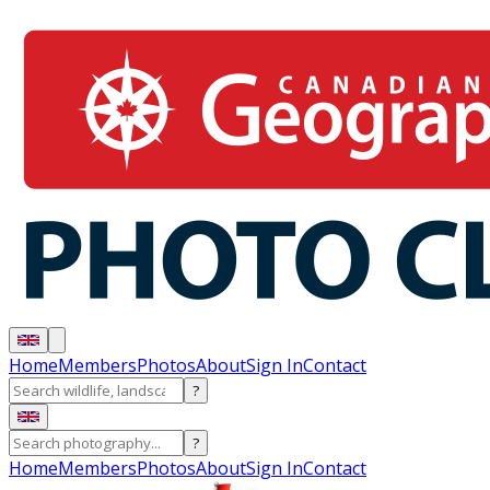
Home
Members
Photos
About
Sign In
Contact
?
?
Home
Members
Photos
About
Sign In
Contact