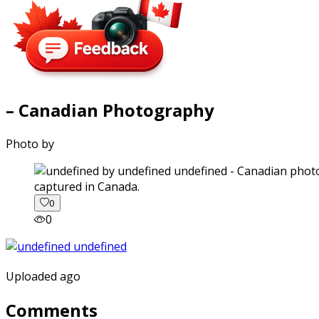
– Canadian Photography
Photo by
captured in Canada.
0
0
Uploaded ago
Comments