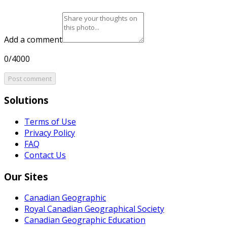
Add a comment
0/4000
Post comment
Solutions
Terms of Use
Privacy Policy
FAQ
Contact Us
Our Sites
Canadian Geographic
Royal Canadian Geographical Society
Canadian Geographic Education