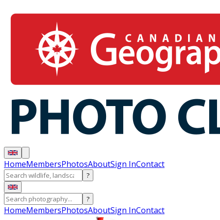
Home
Members
Photos
About
Sign In
Contact
?
?
Home
Members
Photos
About
Sign In
Contact