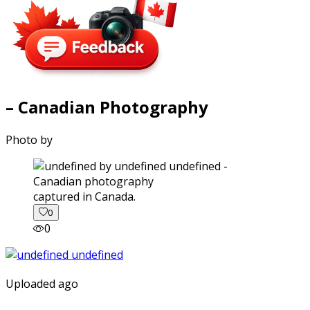
– Canadian Photography
Photo by
captured in Canada.
0
0
Uploaded ago