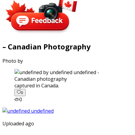
– Canadian Photography
Photo by
captured in Canada.
0
0
Uploaded ago