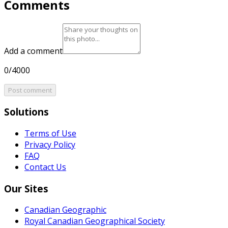
Comments
Add a comment
0/4000
Post comment
Solutions
Terms of Use
Privacy Policy
FAQ
Contact Us
Our Sites
Canadian Geographic
Royal Canadian Geographical Society