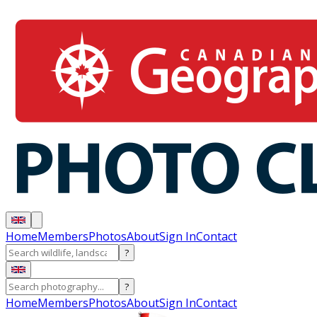
Home
Members
Photos
About
Sign In
Contact
?
?
Home
Members
Photos
About
Sign In
Contact