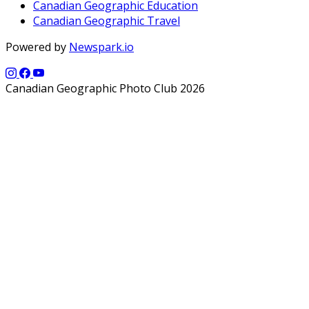
Canadian Geographic Education
Canadian Geographic Travel
Powered by
Newspark.io
Canadian Geographic Photo Club 2026