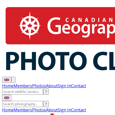
Home
Members
Photos
About
Sign In
Contact
?
?
Home
Members
Photos
About
Sign In
Contact