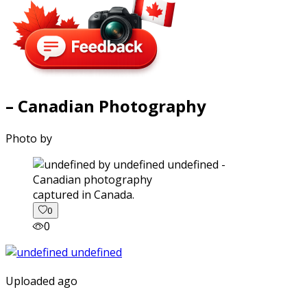
– Canadian Photography
Photo by
captured in Canada.
0
0
Uploaded ago