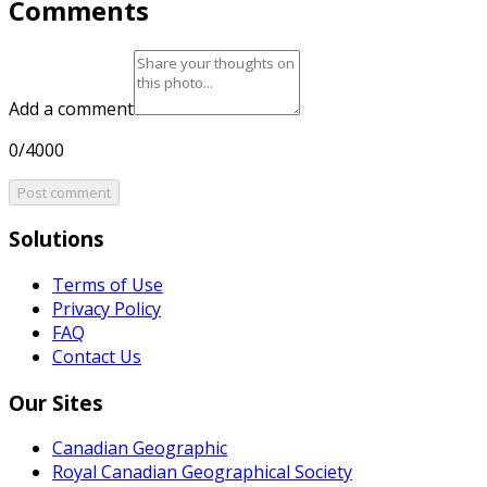
Comments
Add a comment
0/4000
Post comment
Solutions
Terms of Use
Privacy Policy
FAQ
Contact Us
Our Sites
Canadian Geographic
Royal Canadian Geographical Society