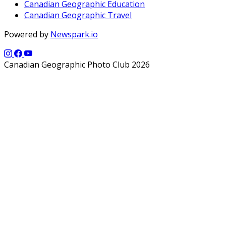
Canadian Geographic Education
Canadian Geographic Travel
Powered by
Newspark.io
Canadian Geographic Photo Club 2026