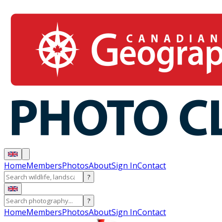
Home
Members
Photos
About
Sign In
Contact
?
?
Home
Members
Photos
About
Sign In
Contact