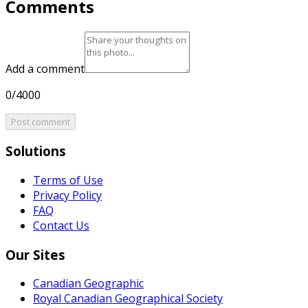
Comments
Add a comment
0/4000
Post comment
Solutions
Terms of Use
Privacy Policy
FAQ
Contact Us
Our Sites
Canadian Geographic
Royal Canadian Geographical Society