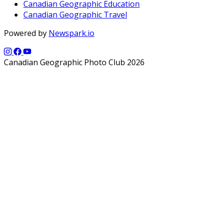
Canadian Geographic Education
Canadian Geographic Travel
Powered by
Newspark.io
Canadian Geographic Photo Club 2026