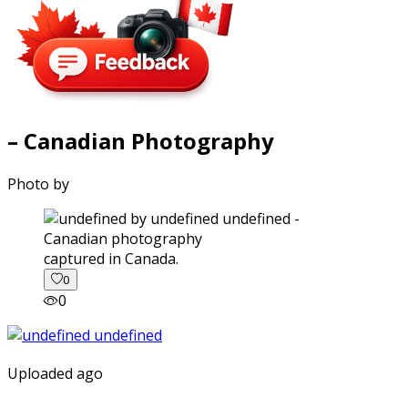
– Canadian Photography
Photo by
captured in Canada.
0
0
Uploaded ago