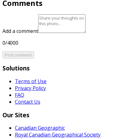
Comments
Add a comment
0/4000
Post comment
Solutions
Terms of Use
Privacy Policy
FAQ
Contact Us
Our Sites
Canadian Geographic
Royal Canadian Geographical Society