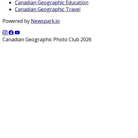
Canadian Geographic Education
Canadian Geographic Travel
Powered by
Newspark.io
Canadian Geographic Photo Club 2026