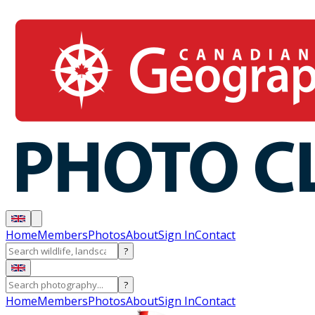
Home
Members
Photos
About
Sign In
Contact
?
?
Home
Members
Photos
About
Sign In
Contact