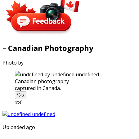
– Canadian Photography
Photo by
captured in Canada.
0
0
Uploaded ago