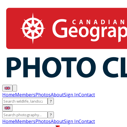
Home
Members
Photos
About
Sign In
Contact
?
?
Home
Members
Photos
About
Sign In
Contact