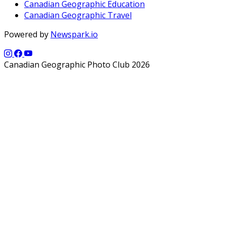
Canadian Geographic Education
Canadian Geographic Travel
Powered by
Newspark.io
Canadian Geographic Photo Club 2026