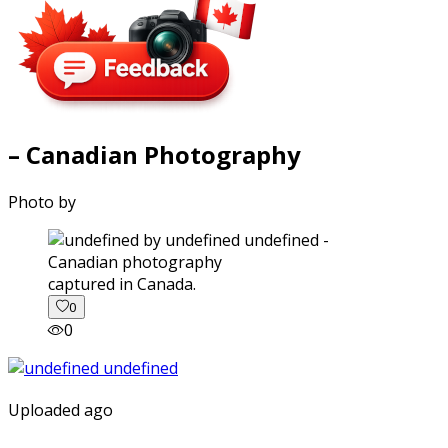
– Canadian Photography
Photo by
captured in Canada.
0
0
Uploaded ago