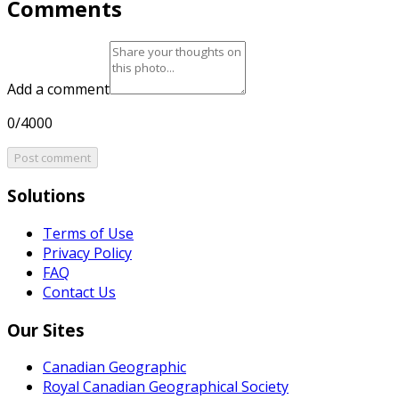
Comments
Add a comment
0/4000
Post comment
Solutions
Terms of Use
Privacy Policy
FAQ
Contact Us
Our Sites
Canadian Geographic
Royal Canadian Geographical Society