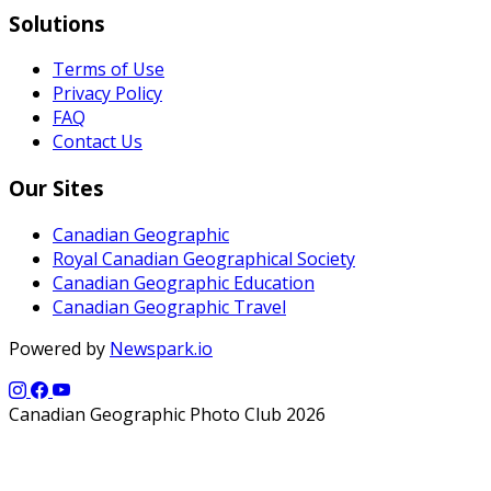
Solutions
Terms of Use
Privacy Policy
FAQ
Contact Us
Our Sites
Canadian Geographic
Royal Canadian Geographical Society
Canadian Geographic Education
Canadian Geographic Travel
Powered by
Newspark.io
Canadian Geographic Photo Club 2026