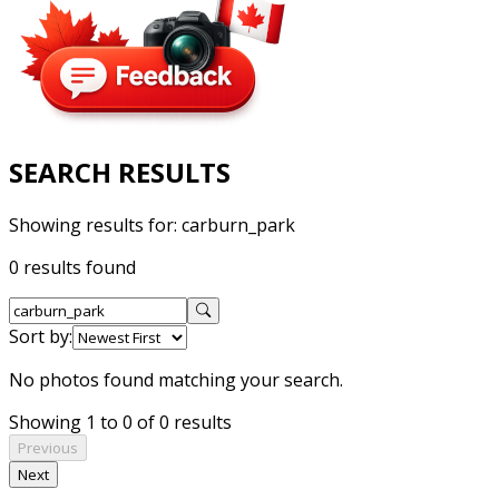
SEARCH RESULTS
Showing results for:
carburn_park
0 results found
Sort by:
No photos found matching your search.
Showing 1 to 0 of 0 results
Previous
Next