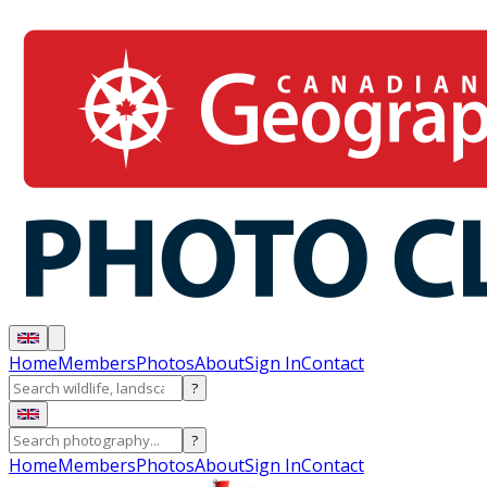
Home
Members
Photos
About
Sign In
Contact
?
?
Home
Members
Photos
About
Sign In
Contact