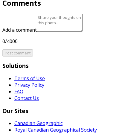
Comments
Add a comment
0/4000
Post comment
Solutions
Terms of Use
Privacy Policy
FAQ
Contact Us
Our Sites
Canadian Geographic
Royal Canadian Geographical Society