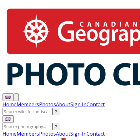
Home
Members
Photos
About
Sign In
Contact
?
?
Home
Members
Photos
About
Sign In
Contact