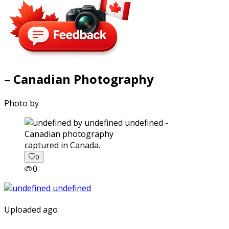
– Canadian Photography
Photo by
captured in Canada.
0
0
Uploaded ago