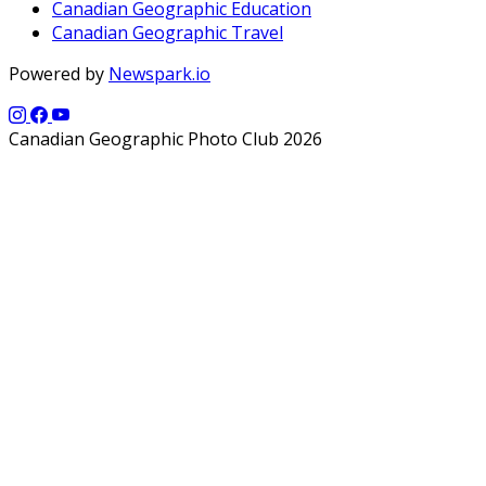
Canadian Geographic Education
Canadian Geographic Travel
Powered by
Newspark.io
Canadian Geographic Photo Club 2026