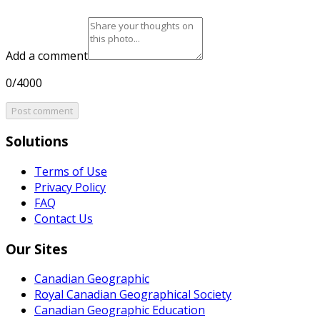
Add a comment
0/4000
Post comment
Solutions
Terms of Use
Privacy Policy
FAQ
Contact Us
Our Sites
Canadian Geographic
Royal Canadian Geographical Society
Canadian Geographic Education