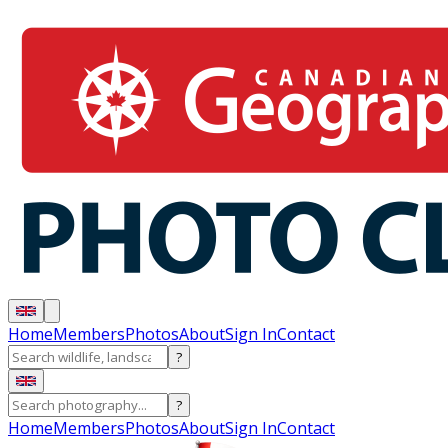
Home
Members
Photos
About
Sign In
Contact
?
?
Home
Members
Photos
About
Sign In
Contact