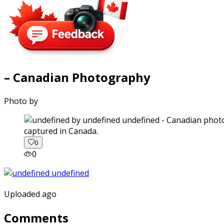
– Canadian Photography
Photo by
captured in Canada.
0
0
Uploaded ago
Comments