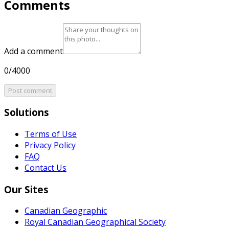
Comments
Add a comment
0/4000
Post comment
Solutions
Terms of Use
Privacy Policy
FAQ
Contact Us
Our Sites
Canadian Geographic
Royal Canadian Geographical Society