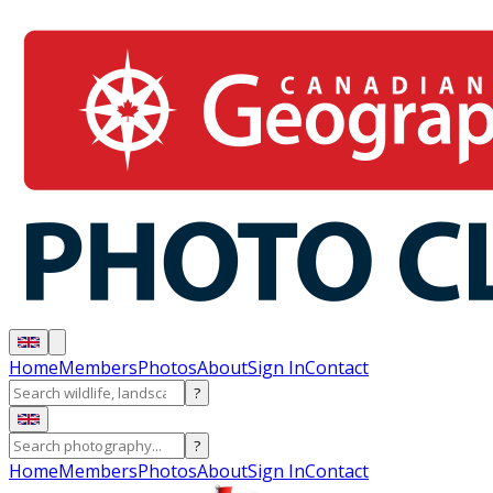
Home
Members
Photos
About
Sign In
Contact
?
?
Home
Members
Photos
About
Sign In
Contact