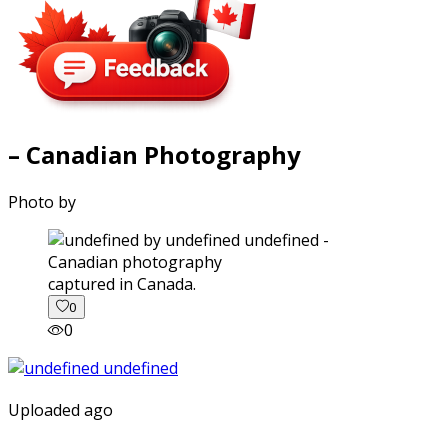
– Canadian Photography
Photo by
captured in Canada.
0
0
Uploaded ago