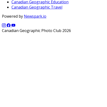
Canadian Geographic Education
Canadian Geographic Travel
Powered by
Newspark.io
Canadian Geographic Photo Club 2026