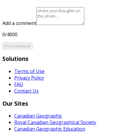
Add a comment
0/4000
Post comment
Solutions
Terms of Use
Privacy Policy
FAQ
Contact Us
Our Sites
Canadian Geographic
Royal Canadian Geographical Society
Canadian Geographic Education