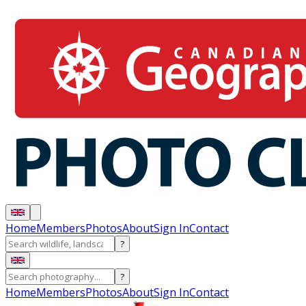
Home
Members
Photos
About
Sign In
Contact
?
?
Home
Members
Photos
About
Sign In
Contact