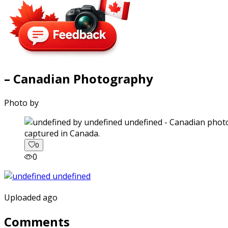
– Canadian Photography
Photo by
captured in Canada.
0
0
Uploaded ago
Comments