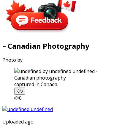
– Canadian Photography
Photo by
captured in Canada.
0
0
Uploaded ago