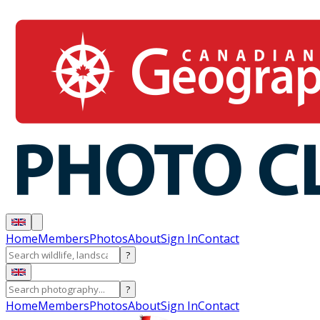
Home
Members
Photos
About
Sign In
Contact
?
?
Home
Members
Photos
About
Sign In
Contact