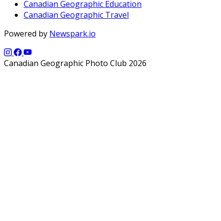
Canadian Geographic Education
Canadian Geographic Travel
Powered by
Newspark.io
Canadian Geographic Photo Club 2026