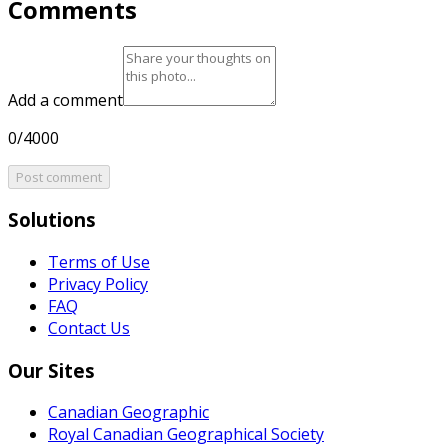
Comments
Add a comment
0/4000
Post comment
Solutions
Terms of Use
Privacy Policy
FAQ
Contact Us
Our Sites
Canadian Geographic
Royal Canadian Geographical Society