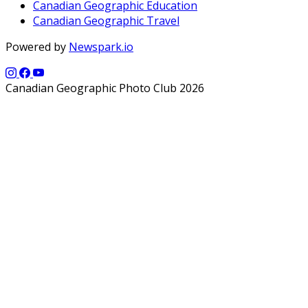
Canadian Geographic Education
Canadian Geographic Travel
Powered by
Newspark.io
Canadian Geographic Photo Club 2026