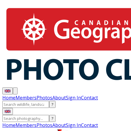
Home
Members
Photos
About
Sign In
Contact
?
?
Home
Members
Photos
About
Sign In
Contact