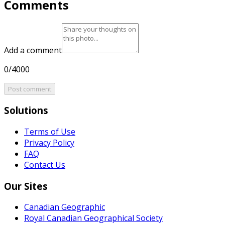
Comments
Add a comment
0/4000
Post comment
Solutions
Terms of Use
Privacy Policy
FAQ
Contact Us
Our Sites
Canadian Geographic
Royal Canadian Geographical Society