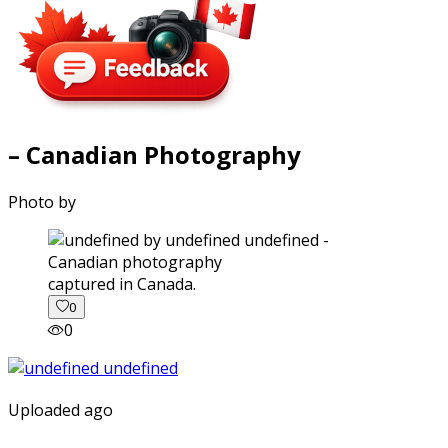
– Canadian Photography
Photo by
captured in Canada.
0
0
Uploaded ago