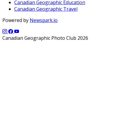
Canadian Geographic Education
Canadian Geographic Travel
Powered by
Newspark.io
Canadian Geographic Photo Club 2026