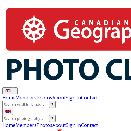
Home
Members
Photos
About
Sign In
Contact
?
?
Home
Members
Photos
About
Sign In
Contact