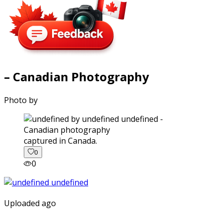
– Canadian Photography
Photo by
captured in Canada.
0
0
Uploaded ago