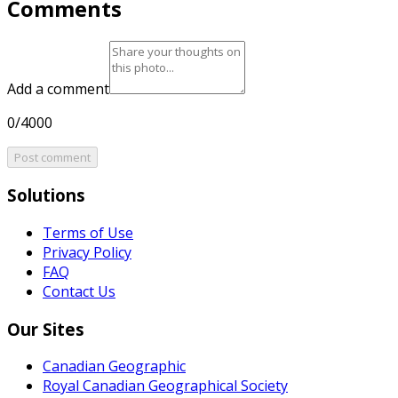
Comments
Add a comment
0/4000
Post comment
Solutions
Terms of Use
Privacy Policy
FAQ
Contact Us
Our Sites
Canadian Geographic
Royal Canadian Geographical Society