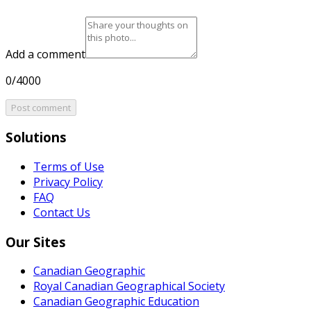
Add a comment
0/4000
Post comment
Solutions
Terms of Use
Privacy Policy
FAQ
Contact Us
Our Sites
Canadian Geographic
Royal Canadian Geographical Society
Canadian Geographic Education