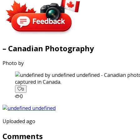
– Canadian Photography
Photo by
captured in Canada.
0
0
Uploaded ago
Comments