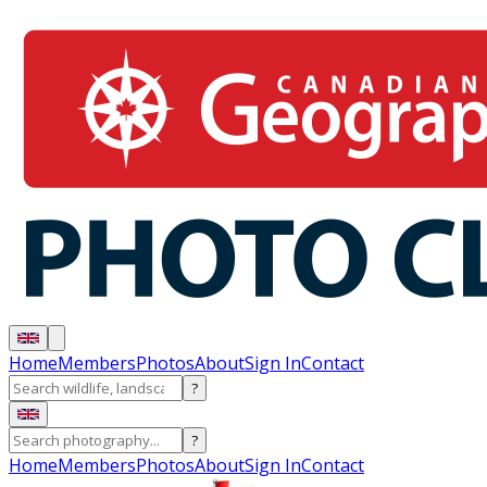
Home
Members
Photos
About
Sign In
Contact
?
?
Home
Members
Photos
About
Sign In
Contact