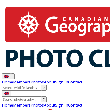
Home
Members
Photos
About
Sign In
Contact
?
?
Home
Members
Photos
About
Sign In
Contact