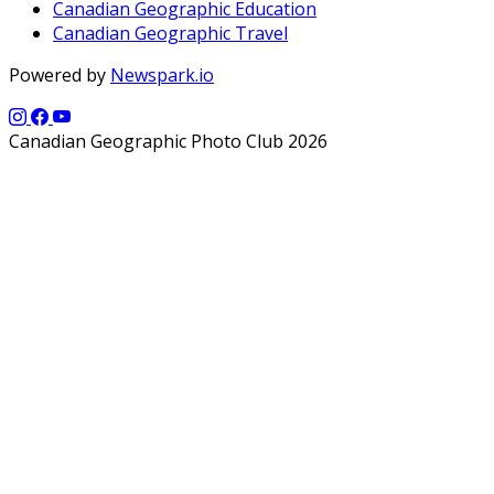
Canadian Geographic Education
Canadian Geographic Travel
Powered by
Newspark.io
Canadian Geographic Photo Club 2026