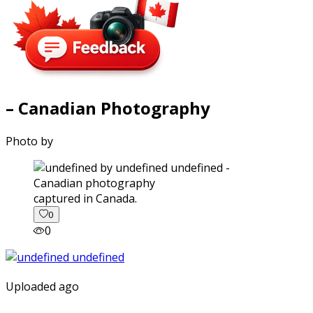
– Canadian Photography
Photo by
captured in Canada.
0
0
Uploaded ago