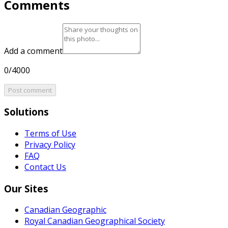
Comments
Add a comment
0/4000
Post comment
Solutions
Terms of Use
Privacy Policy
FAQ
Contact Us
Our Sites
Canadian Geographic
Royal Canadian Geographical Society