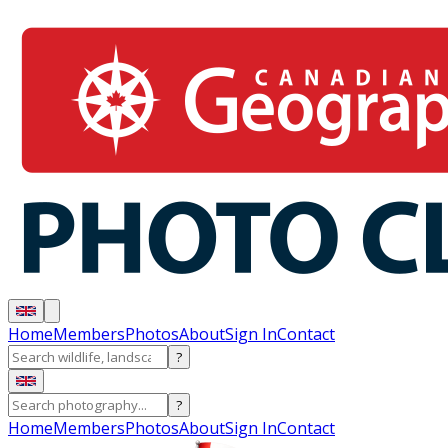
Home
Members
Photos
About
Sign In
Contact
?
?
Home
Members
Photos
About
Sign In
Contact