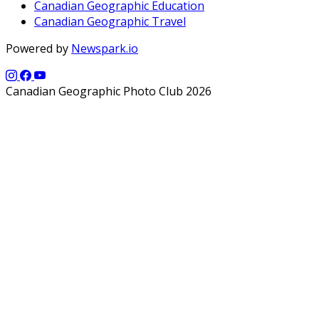
Canadian Geographic Education
Canadian Geographic Travel
Powered by
Newspark.io
Canadian Geographic Photo Club 2026