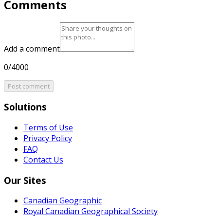
Comments
Add a comment
0/4000
Post comment
Solutions
Terms of Use
Privacy Policy
FAQ
Contact Us
Our Sites
Canadian Geographic
Royal Canadian Geographical Society