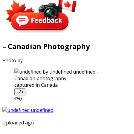
– Canadian Photography
Photo by
captured in Canada.
0
0
Uploaded ago