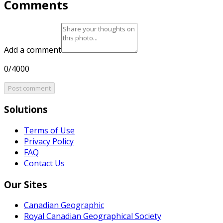
Comments
Add a comment
0/4000
Post comment
Solutions
Terms of Use
Privacy Policy
FAQ
Contact Us
Our Sites
Canadian Geographic
Royal Canadian Geographical Society