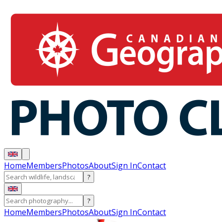
Home
Members
Photos
About
Sign In
Contact
?
?
Home
Members
Photos
About
Sign In
Contact