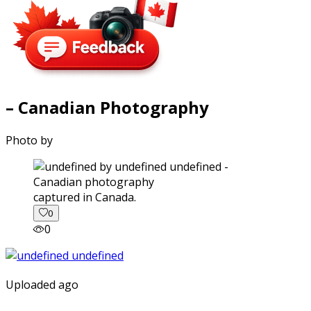
– Canadian Photography
Photo by
captured in Canada.
0
0
Uploaded ago