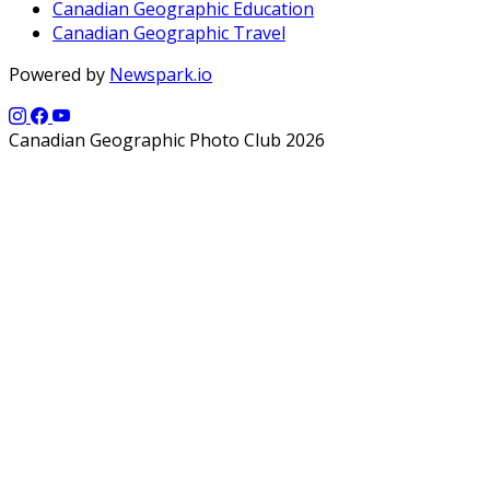
Canadian Geographic Education
Canadian Geographic Travel
Powered by
Newspark.io
Canadian Geographic Photo Club 2026