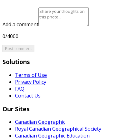
Add a comment
0/4000
Post comment
Solutions
Terms of Use
Privacy Policy
FAQ
Contact Us
Our Sites
Canadian Geographic
Royal Canadian Geographical Society
Canadian Geographic Education