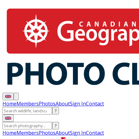
Home
Members
Photos
About
Sign In
Contact
?
?
Home
Members
Photos
About
Sign In
Contact