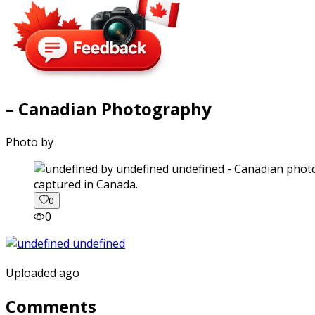
– Canadian Photography
Photo by
captured in Canada.
0
0
Uploaded ago
Comments