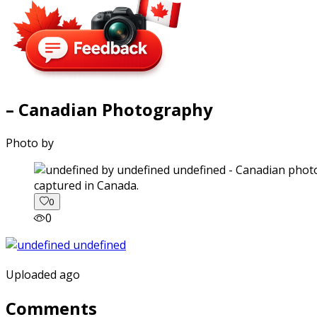
– Canadian Photography
Photo by
captured in Canada.
0
0
Uploaded ago
Comments