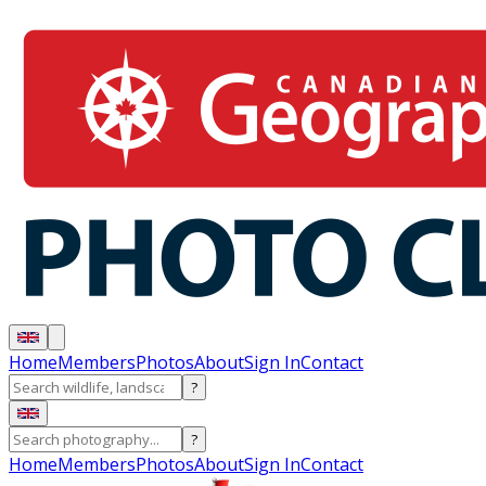
Home
Members
Photos
About
Sign In
Contact
?
?
Home
Members
Photos
About
Sign In
Contact