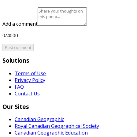
Add a comment
0/4000
Post comment
Solutions
Terms of Use
Privacy Policy
FAQ
Contact Us
Our Sites
Canadian Geographic
Royal Canadian Geographical Society
Canadian Geographic Education