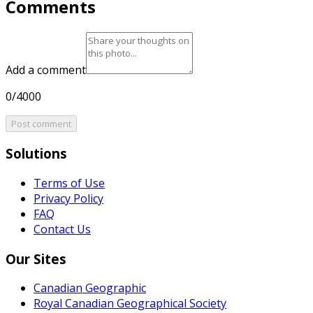
Comments
Add a comment
0/4000
Post comment
Solutions
Terms of Use
Privacy Policy
FAQ
Contact Us
Our Sites
Canadian Geographic
Royal Canadian Geographical Society