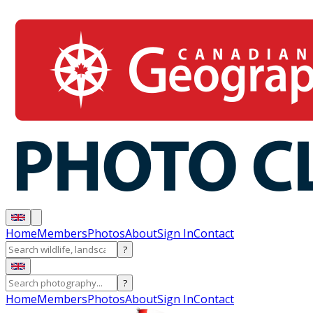
Home
Members
Photos
About
Sign In
Contact
?
?
Home
Members
Photos
About
Sign In
Contact