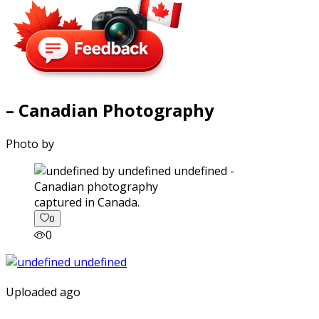
– Canadian Photography
Photo by
captured in Canada.
0
0
Uploaded ago