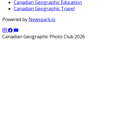
Canadian Geographic Education
Canadian Geographic Travel
Powered by
Newspark.io
Canadian Geographic Photo Club 2026