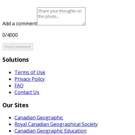
Add a comment
0/4000
Post comment
Solutions
Terms of Use
Privacy Policy
FAQ
Contact Us
Our Sites
Canadian Geographic
Royal Canadian Geographical Society
Canadian Geographic Education