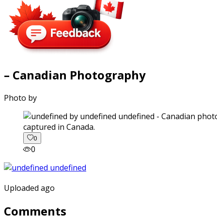
– Canadian Photography
Photo by
captured in Canada.
0
0
Uploaded ago
Comments