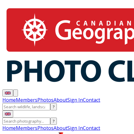
Home
Members
Photos
About
Sign In
Contact
?
?
Home
Members
Photos
About
Sign In
Contact