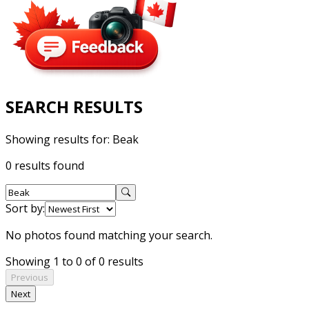
SEARCH RESULTS
Showing results for:
Beak
0 results found
Sort by:
No photos found matching your search.
Showing 1 to 0 of 0 results
Previous
Next