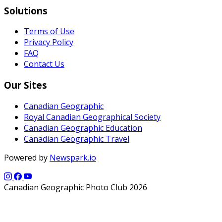
Solutions
Terms of Use
Privacy Policy
FAQ
Contact Us
Our Sites
Canadian Geographic
Royal Canadian Geographical Society
Canadian Geographic Education
Canadian Geographic Travel
Powered by
Newspark.io
Canadian Geographic Photo Club 2026