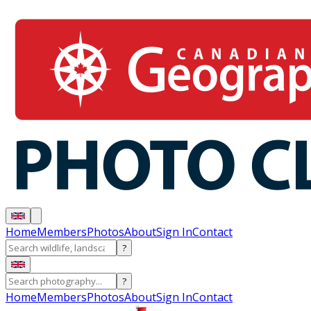
Home
Members
Photos
About
Sign In
Contact
?
?
Home
Members
Photos
About
Sign In
Contact