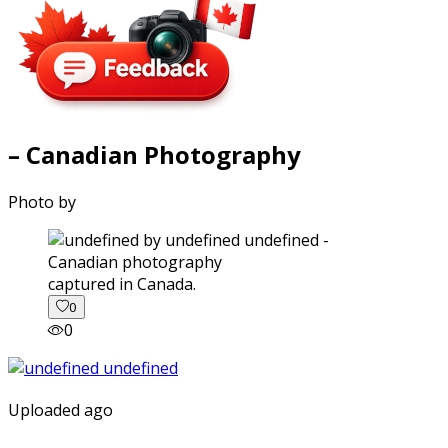
– Canadian Photography
Photo by
captured in Canada.
0
0
Uploaded ago