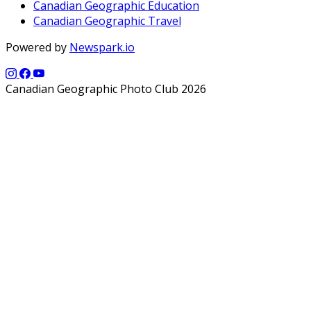
Canadian Geographic Education
Canadian Geographic Travel
Powered by
Newspark.io
Canadian Geographic Photo Club 2026