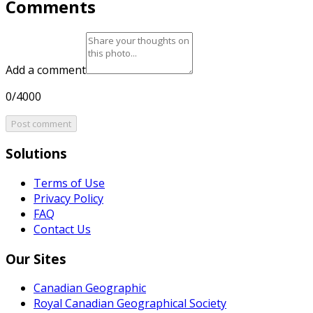
Comments
Add a comment
0/4000
Post comment
Solutions
Terms of Use
Privacy Policy
FAQ
Contact Us
Our Sites
Canadian Geographic
Royal Canadian Geographical Society