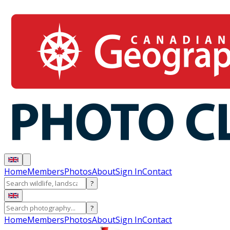
Home
Members
Photos
About
Sign In
Contact
?
?
Home
Members
Photos
About
Sign In
Contact