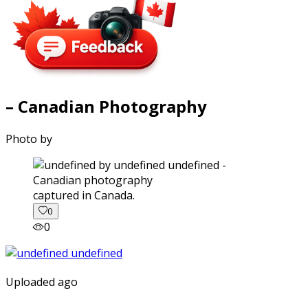
– Canadian Photography
Photo by
captured in Canada.
0
0
Uploaded ago