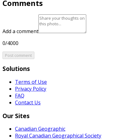
Comments
Add a comment
0/4000
Post comment
Solutions
Terms of Use
Privacy Policy
FAQ
Contact Us
Our Sites
Canadian Geographic
Royal Canadian Geographical Society