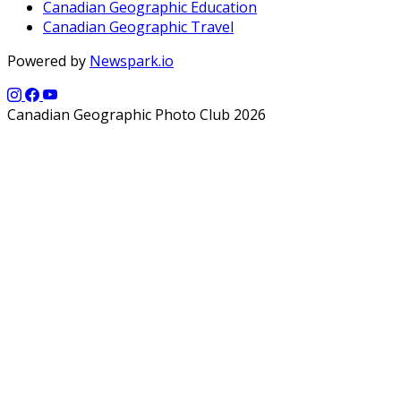
Canadian Geographic Education
Canadian Geographic Travel
Powered by
Newspark.io
Canadian Geographic Photo Club 2026