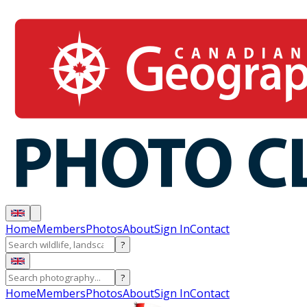
Home
Members
Photos
About
Sign In
Contact
?
?
Home
Members
Photos
About
Sign In
Contact