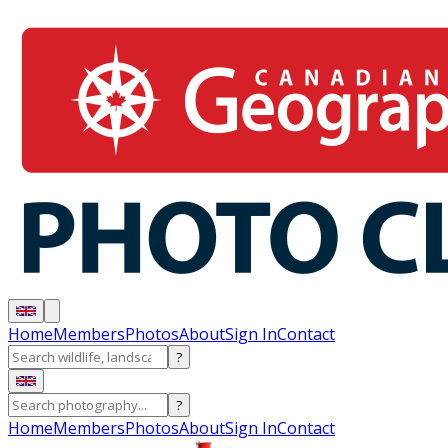
Home
Members
Photos
About
Sign In
Contact
?
?
Home
Members
Photos
About
Sign In
Contact