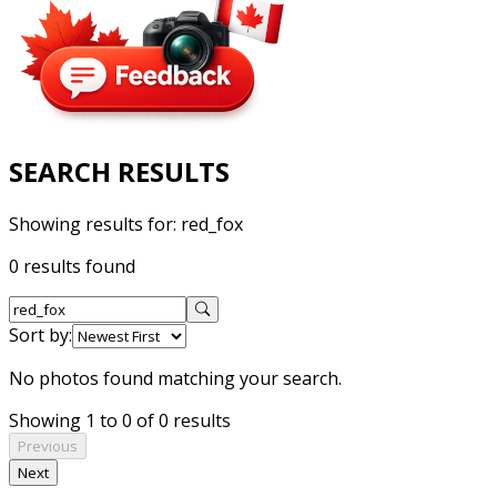
SEARCH RESULTS
Showing results for:
red_fox
0 results found
Sort by:
No photos found matching your search.
Showing 1 to 0 of 0 results
Previous
Next