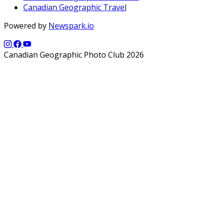
Canadian Geographic Travel
Powered by
Newspark.io
Canadian Geographic Photo Club 2026