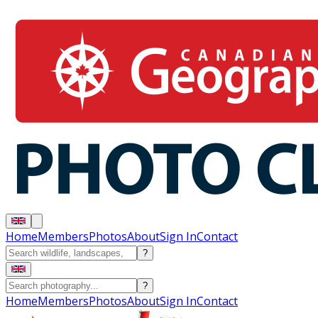
Home
Members
Photos
About
Sign In
Contact
?
?
Home
Members
Photos
About
Sign In
Contact