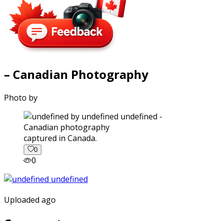
– Canadian Photography
Photo by
captured in Canada.
0
0
Uploaded ago