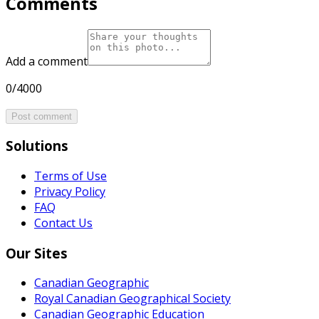
Comments
Add a comment
0/4000
Post comment
Solutions
Terms of Use
Privacy Policy
FAQ
Contact Us
Our Sites
Canadian Geographic
Royal Canadian Geographical Society
Canadian Geographic Education