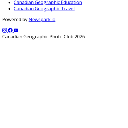
Canadian Geographic Education
Canadian Geographic Travel
Powered by
Newspark.io
Canadian Geographic Photo Club 2026