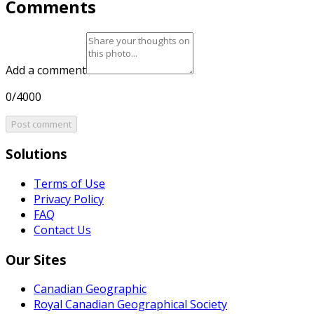
Comments
Add a comment
0/4000
Post comment
Solutions
Terms of Use
Privacy Policy
FAQ
Contact Us
Our Sites
Canadian Geographic
Royal Canadian Geographical Society