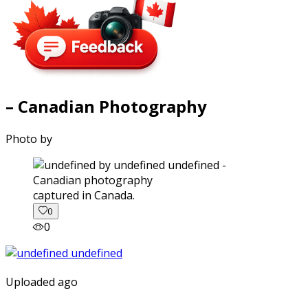
– Canadian Photography
Photo by
captured in Canada.
0
0
Uploaded ago