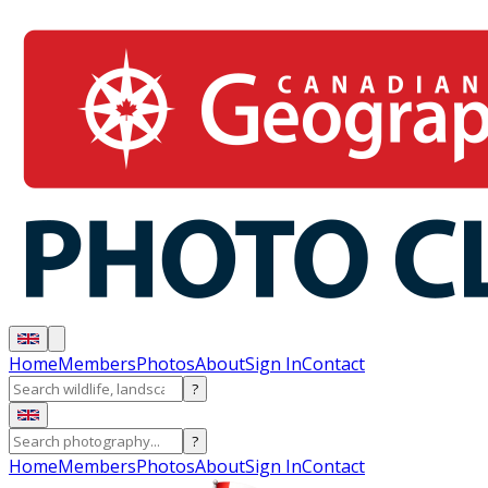
Home
Members
Photos
About
Sign In
Contact
?
?
Home
Members
Photos
About
Sign In
Contact