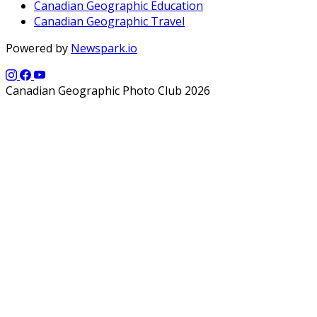
Canadian Geographic Education
Canadian Geographic Travel
Powered by
Newspark.io
Canadian Geographic Photo Club 2026