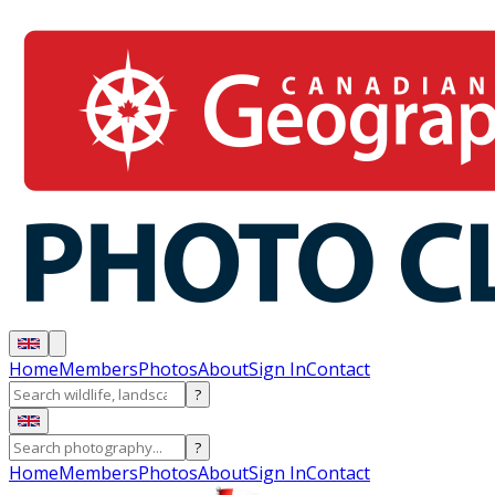
Home
Members
Photos
About
Sign In
Contact
?
?
Home
Members
Photos
About
Sign In
Contact