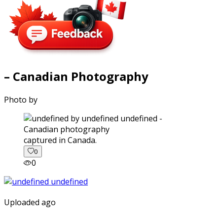
– Canadian Photography
Photo by
captured in Canada.
0
0
Uploaded ago