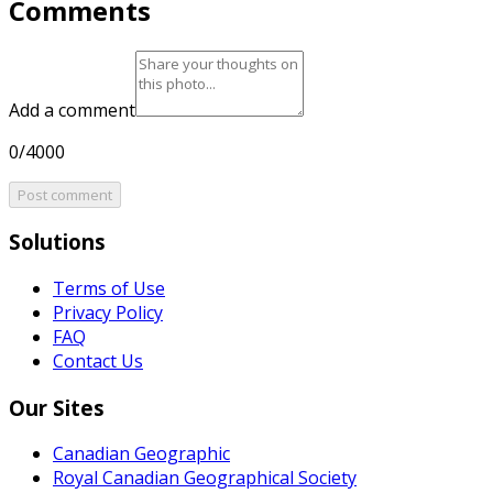
Comments
Add a comment
0/4000
Post comment
Solutions
Terms of Use
Privacy Policy
FAQ
Contact Us
Our Sites
Canadian Geographic
Royal Canadian Geographical Society