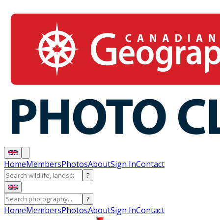
Home
Members
Photos
About
Sign In
Contact
?
?
Home
Members
Photos
About
Sign In
Contact