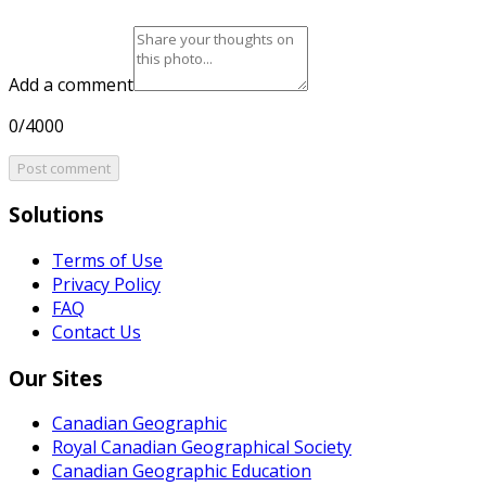
Add a comment
0/4000
Post comment
Solutions
Terms of Use
Privacy Policy
FAQ
Contact Us
Our Sites
Canadian Geographic
Royal Canadian Geographical Society
Canadian Geographic Education