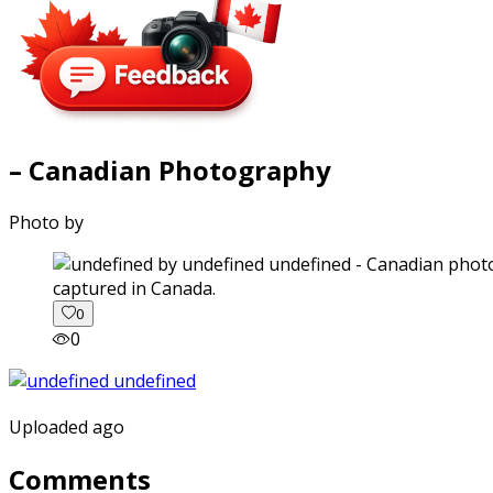
– Canadian Photography
Photo by
captured in Canada.
0
0
Uploaded ago
Comments