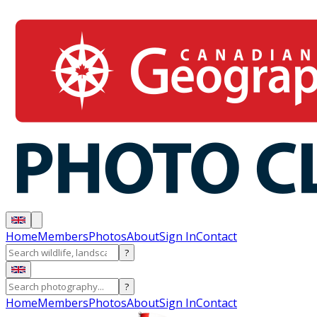
Home
Members
Photos
About
Sign In
Contact
?
?
Home
Members
Photos
About
Sign In
Contact