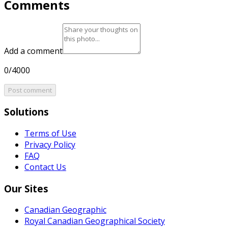
Comments
Add a comment
0/4000
Post comment
Solutions
Terms of Use
Privacy Policy
FAQ
Contact Us
Our Sites
Canadian Geographic
Royal Canadian Geographical Society