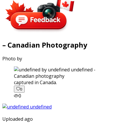
– Canadian Photography
Photo by
captured in Canada.
0
0
Uploaded ago