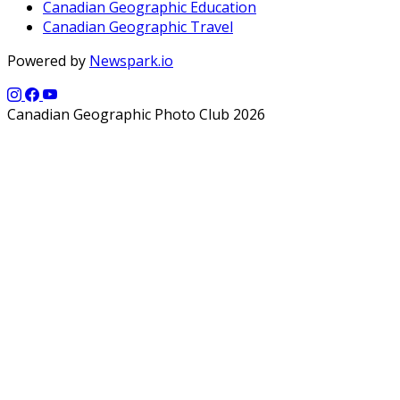
Canadian Geographic Education
Canadian Geographic Travel
Powered by
Newspark.io
Canadian Geographic Photo Club 2026