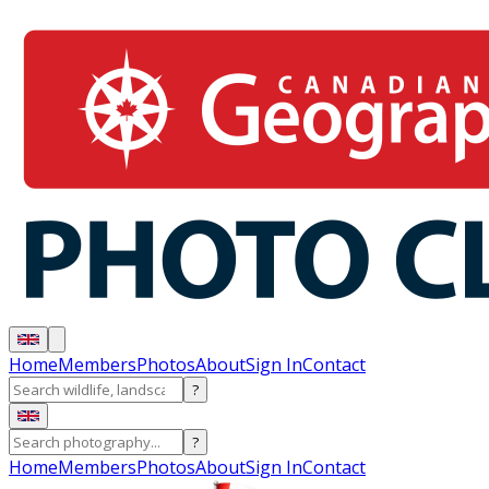
Home
Members
Photos
About
Sign In
Contact
?
?
Home
Members
Photos
About
Sign In
Contact