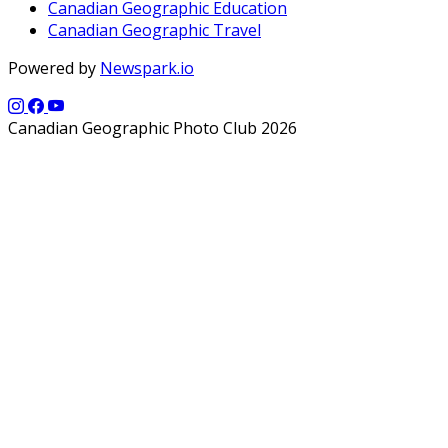
Canadian Geographic Education
Canadian Geographic Travel
Powered by
Newspark.io
Canadian Geographic Photo Club 2026