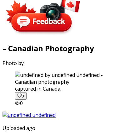
– Canadian Photography
Photo by
captured in Canada.
0
0
Uploaded ago