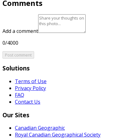
Comments
Add a comment
0/4000
Post comment
Solutions
Terms of Use
Privacy Policy
FAQ
Contact Us
Our Sites
Canadian Geographic
Royal Canadian Geographical Society