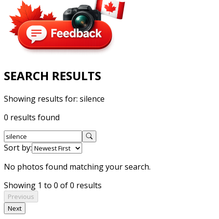
SEARCH RESULTS
Showing results for:
silence
0 results found
Sort by:
No photos found matching your search.
Showing 1 to 0 of 0 results
Previous
Next