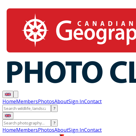
Home
Members
Photos
About
Sign In
Contact
?
?
Home
Members
Photos
About
Sign In
Contact