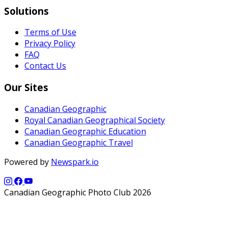
Solutions
Terms of Use
Privacy Policy
FAQ
Contact Us
Our Sites
Canadian Geographic
Royal Canadian Geographical Society
Canadian Geographic Education
Canadian Geographic Travel
Powered by
Newspark.io
Canadian Geographic Photo Club 2026