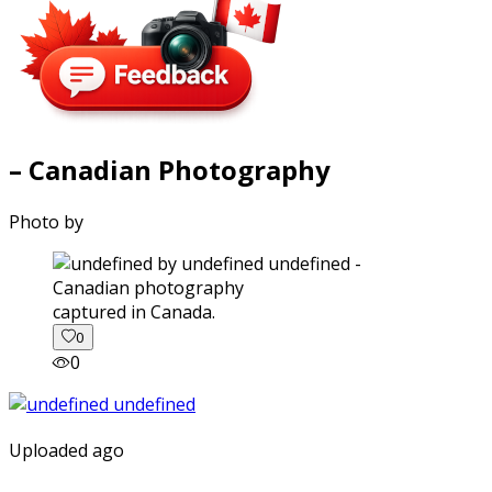
– Canadian Photography
Photo by
captured in Canada.
0
0
Uploaded ago