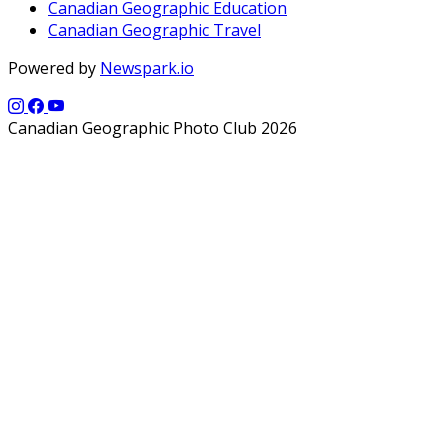
Canadian Geographic Education
Canadian Geographic Travel
Powered by
Newspark.io
Canadian Geographic Photo Club 2026