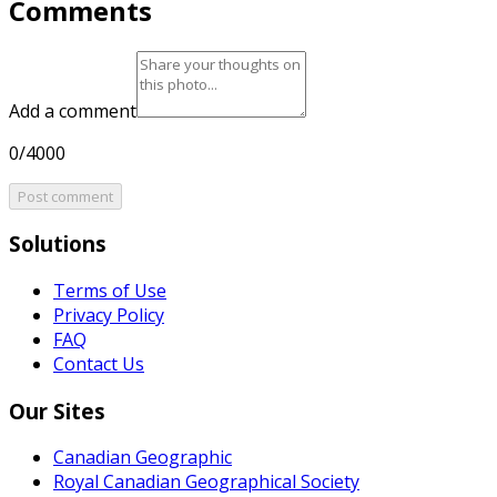
Comments
Add a comment
0/4000
Post comment
Solutions
Terms of Use
Privacy Policy
FAQ
Contact Us
Our Sites
Canadian Geographic
Royal Canadian Geographical Society