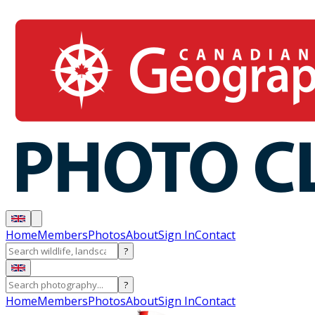
Home
Members
Photos
About
Sign In
Contact
?
?
Home
Members
Photos
About
Sign In
Contact