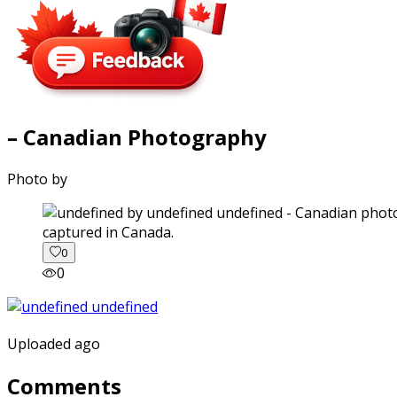
– Canadian Photography
Photo by
captured in Canada.
0
0
Uploaded ago
Comments