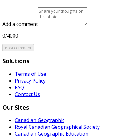
Add a comment
0/4000
Post comment
Solutions
Terms of Use
Privacy Policy
FAQ
Contact Us
Our Sites
Canadian Geographic
Royal Canadian Geographical Society
Canadian Geographic Education