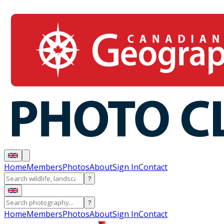
Home
Members
Photos
About
Sign In
Contact
?
?
Home
Members
Photos
About
Sign In
Contact