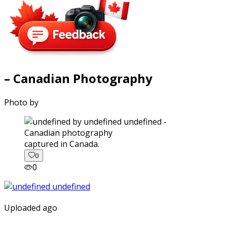
– Canadian Photography
Photo by
captured in Canada.
0
0
Uploaded ago