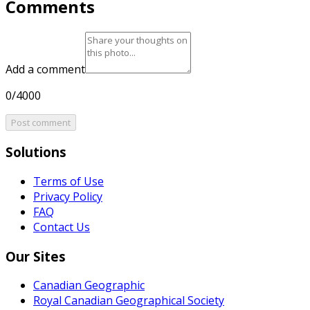
Comments
Add a comment
0/4000
Post comment
Solutions
Terms of Use
Privacy Policy
FAQ
Contact Us
Our Sites
Canadian Geographic
Royal Canadian Geographical Society