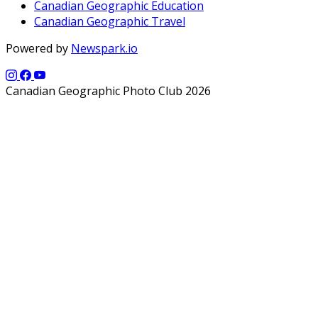
Canadian Geographic Education
Canadian Geographic Travel
Powered by
Newspark.io
Canadian Geographic Photo Club 2026