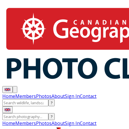
Home
Members
Photos
About
Sign In
Contact
?
?
Home
Members
Photos
About
Sign In
Contact